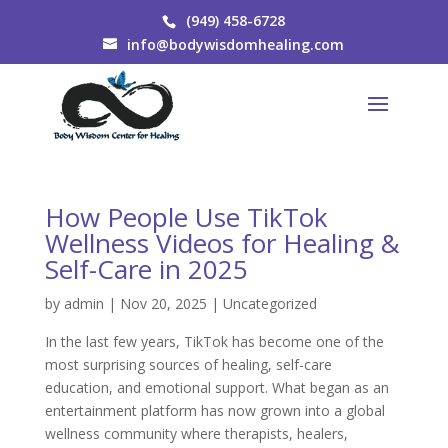
(949) 458-6728
info@bodywisdomhealing.com
How People Use TikTok
Wellness Videos for Healing &
Self-Care in 2025
by
admin
|
Nov 20, 2025
|
Uncategorized
In the last few years, TikTok has become one of the
most surprising sources of healing, self-care
education, and emotional support. What began as an
entertainment platform has now grown into a global
wellness community where therapists, healers,