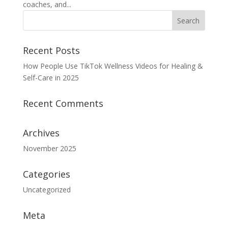
coaches, and...
Recent Posts
How People Use TikTok Wellness Videos for Healing &
Self-Care in 2025
Recent Comments
Archives
November 2025
Categories
Uncategorized
Meta