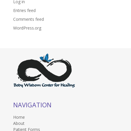
Log in
Entries feed
Comments feed
WordPress.org
NAVIGATION
Home
About
Patient Forms